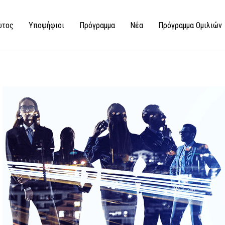
ώτος
Υποψήφιοι
Πρόγραμμα
Νέα
Πρόγραμμα Ομιλιών