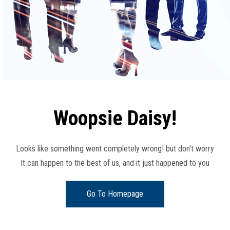
Woopsie Daisy!
Looks like something went completely wrong! but don't worry
It can happen to the best of us, and it just happened to you
Go To Homepage