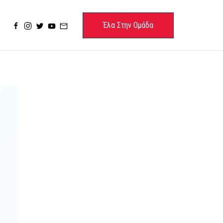
Έλα Στην Ομάδα