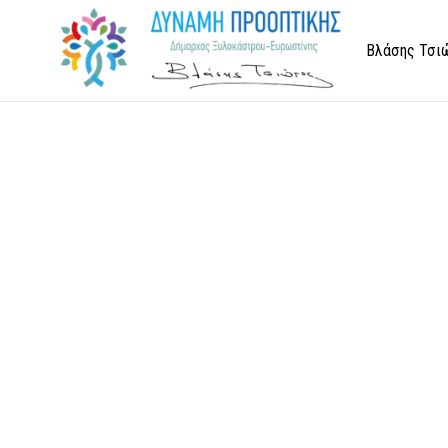
Βλάσης Τσι